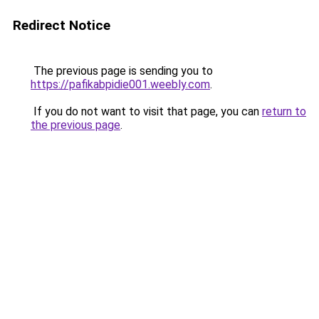
Redirect Notice
The previous page is sending you to
https://pafikabpidie001.weebly.com
.
If you do not want to visit that page, you can
return to
the previous page
.