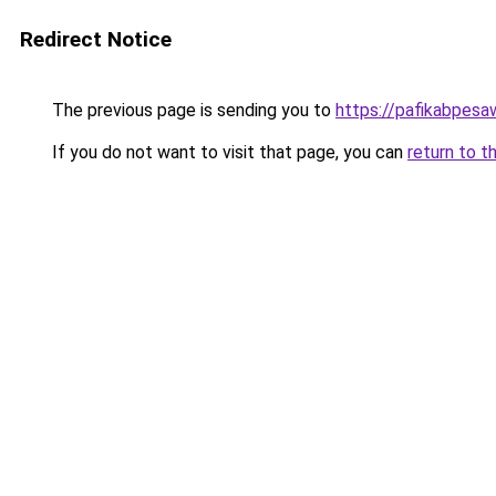
Redirect Notice
The previous page is sending you to
https://pafikabpes
If you do not want to visit that page, you can
return to t