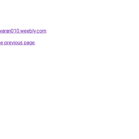
awaran010.weebly.com
.
he previous page
.