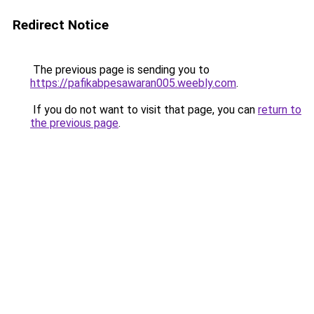
Redirect Notice
The previous page is sending you to
https://pafikabpesawaran005.weebly.com
.
If you do not want to visit that page, you can
return to
the previous page
.