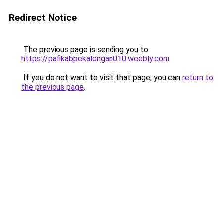
Redirect Notice
The previous page is sending you to
https://pafikabpekalongan010.weebly.com
.
If you do not want to visit that page, you can
return to
the previous page
.