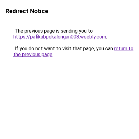
Redirect Notice
The previous page is sending you to
https://pafikabpekalongan008.weebly.com
.
If you do not want to visit that page, you can
return to
the previous page
.