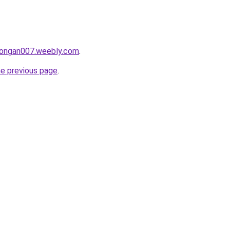
alongan007.weebly.com
.
he previous page
.