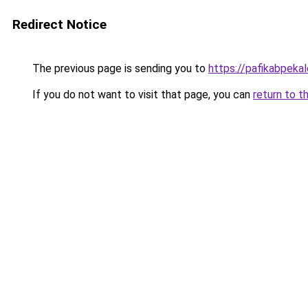
Redirect Notice
The previous page is sending you to
https://pafikabpek
If you do not want to visit that page, you can
return to t