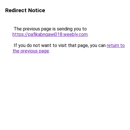
Redirect Notice
The previous page is sending you to
https://pafikabngawi018.weebly.com
.
If you do not want to visit that page, you can
return to
the previous page
.