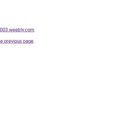
i003.weebly.com
.
he previous page
.