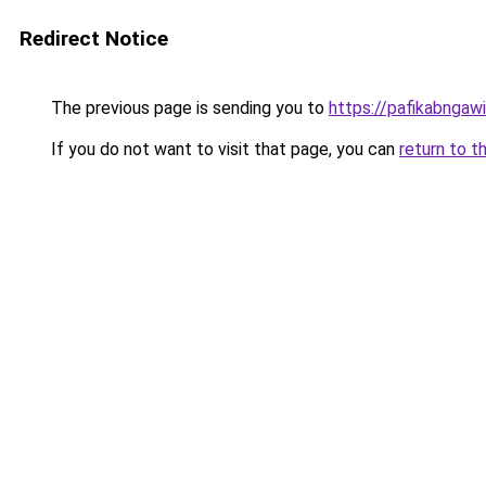
Redirect Notice
The previous page is sending you to
https://pafikabngaw
If you do not want to visit that page, you can
return to t