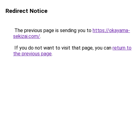
Redirect Notice
The previous page is sending you to
https://okayama-
sekizai.com/
.
If you do not want to visit that page, you can
return to
the previous page
.