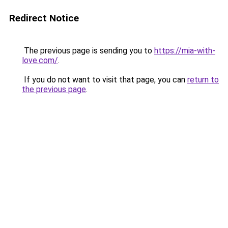
Redirect Notice
The previous page is sending you to
https://mia-with-
love.com/
.
If you do not want to visit that page, you can
return to
the previous page
.