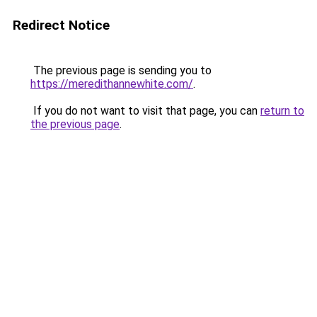
Redirect Notice
The previous page is sending you to
https://meredithannewhite.com/
.
If you do not want to visit that page, you can
return to
the previous page
.