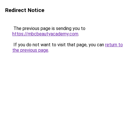
Redirect Notice
The previous page is sending you to
https://mbcbeautyacademy.com
.
If you do not want to visit that page, you can
return to
the previous page
.