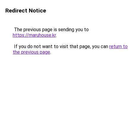
Redirect Notice
The previous page is sending you to
https://maruhouse.kr
.
If you do not want to visit that page, you can
return to
the previous page
.