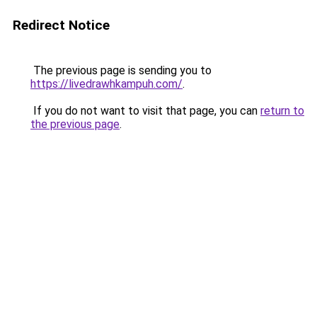
Redirect Notice
The previous page is sending you to
https://livedrawhkampuh.com/
.
If you do not want to visit that page, you can
return to
the previous page
.