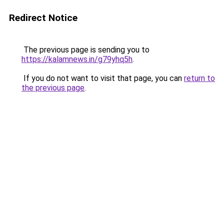
Redirect Notice
The previous page is sending you to
https://kalamnews.in/g79yhq5h
.
If you do not want to visit that page, you can
return to
the previous page
.