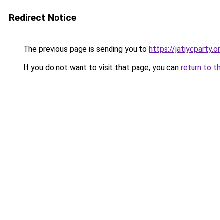
Redirect Notice
The previous page is sending you to
https://jatiyoparty.
If you do not want to visit that page, you can
return to t