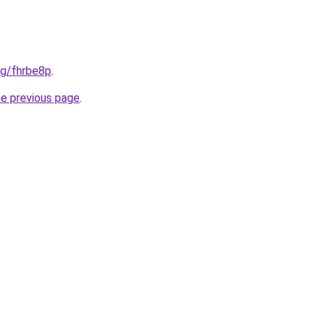
org/fhrbe8p
.
he previous page
.