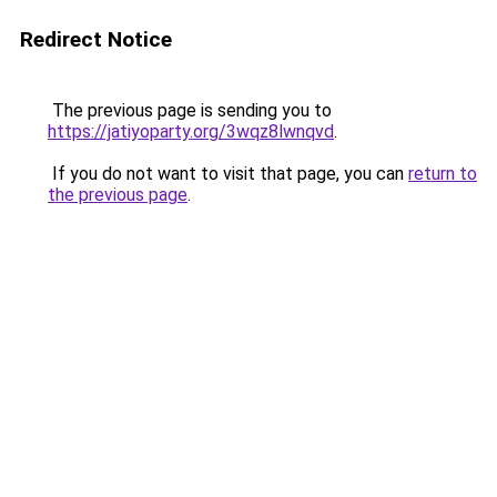
Redirect Notice
The previous page is sending you to
https://jatiyoparty.org/3wqz8lwnqvd
.
If you do not want to visit that page, you can
return to
the previous page
.