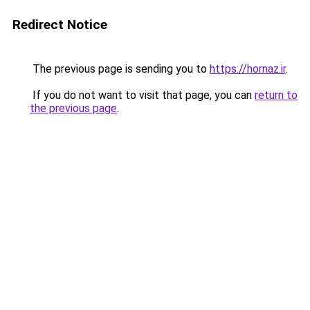
Redirect Notice
The previous page is sending you to
https://hornaz.ir
.
If you do not want to visit that page, you can
return to
the previous page
.