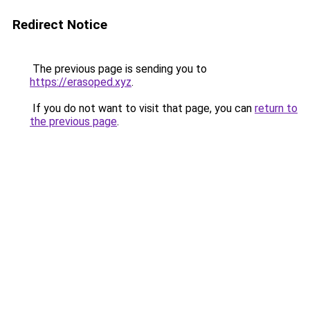
Redirect Notice
The previous page is sending you to
https://erasoped.xyz
.
If you do not want to visit that page, you can
return to
the previous page
.