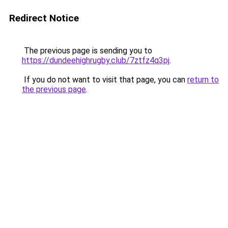
Redirect Notice
The previous page is sending you to
https://dundeehighrugby.club/7ztfz4q3pj
.
If you do not want to visit that page, you can
return to
the previous page
.