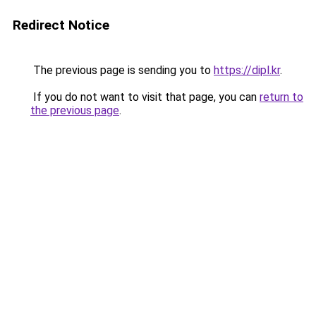
Redirect Notice
The previous page is sending you to
https://dipl.kr
.
If you do not want to visit that page, you can
return to
the previous page
.