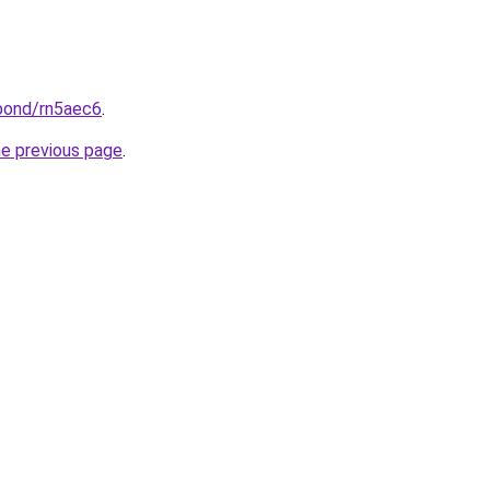
.bond/rn5aec6
.
he previous page
.