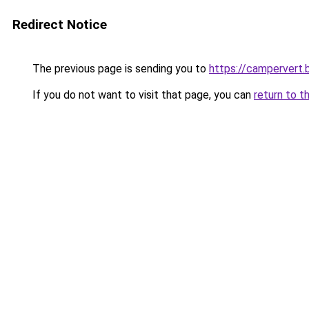
Redirect Notice
The previous page is sending you to
https://campervert
If you do not want to visit that page, you can
return to t