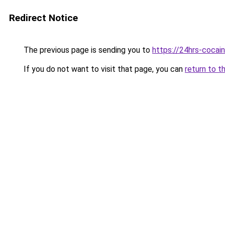
Redirect Notice
The previous page is sending you to
https://24hrs-cocai
If you do not want to visit that page, you can
return to t