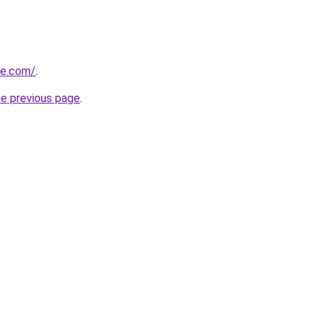
ne.com/
.
he previous page
.