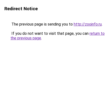
Redirect Notice
The previous page is sending you to
http://zooinfo.ru
.
If you do not want to visit that page, you can
return to
the previous page
.