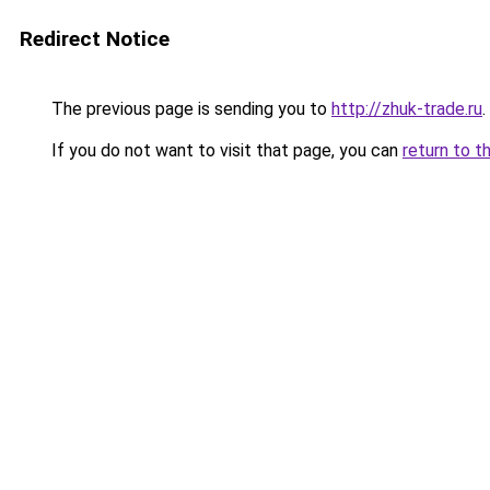
Redirect Notice
The previous page is sending you to
http://zhuk-trade.ru
.
If you do not want to visit that page, you can
return to t