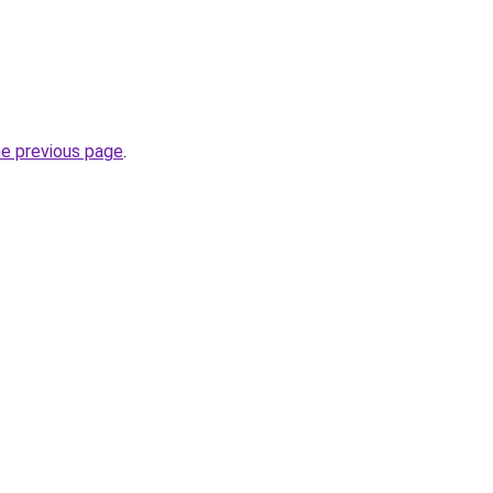
he previous page
.