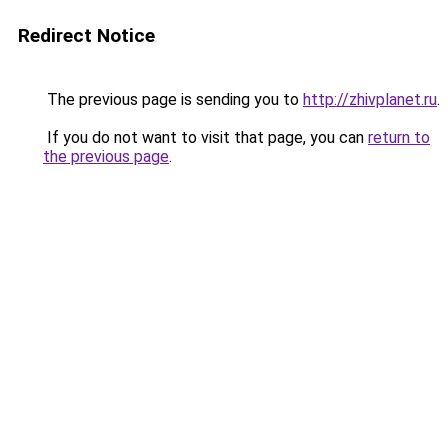
Redirect Notice
The previous page is sending you to
http://zhivplanet.ru
.
If you do not want to visit that page, you can
return to
the previous page
.