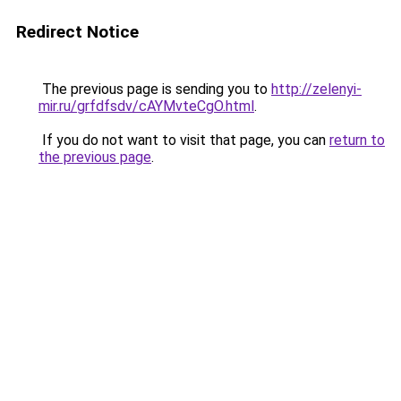
Redirect Notice
The previous page is sending you to
http://zelenyi-
mir.ru/grfdfsdv/cAYMvteCgO.html
.
If you do not want to visit that page, you can
return to
the previous page
.