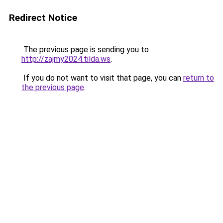
Redirect Notice
The previous page is sending you to
http://zajmy2024.tilda.ws
.
If you do not want to visit that page, you can
return to
the previous page
.