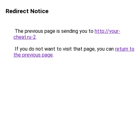
Redirect Notice
The previous page is sending you to
http://your-
cheat.ru-2
.
If you do not want to visit that page, you can
return to
the previous page
.