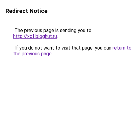
Redirect Notice
The previous page is sending you to
http://xcf.bloghut.ru
.
If you do not want to visit that page, you can
return to
the previous page
.