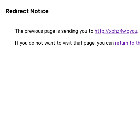
Redirect Notice
The previous page is sending you to
http://xbhz4w.cyou
.
If you do not want to visit that page, you can
return to t