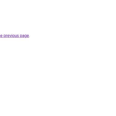
he previous page
.