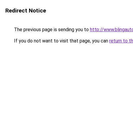
Redirect Notice
The previous page is sending you to
http://www.blingauto
If you do not want to visit that page, you can
return to t