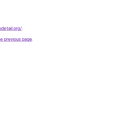
detail.org/
.
he previous page
.