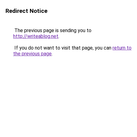
Redirect Notice
The previous page is sending you to
http://writeablog.net
.
If you do not want to visit that page, you can
return to
the previous page
.