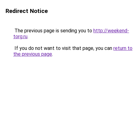
Redirect Notice
The previous page is sending you to
http://weekend-
torg.ru
.
If you do not want to visit that page, you can
return to
the previous page
.