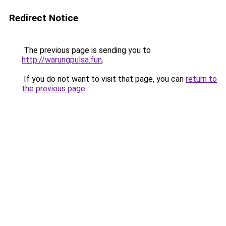
Redirect Notice
The previous page is sending you to
http://warungpulsa.fun
.
If you do not want to visit that page, you can
return to
the previous page
.