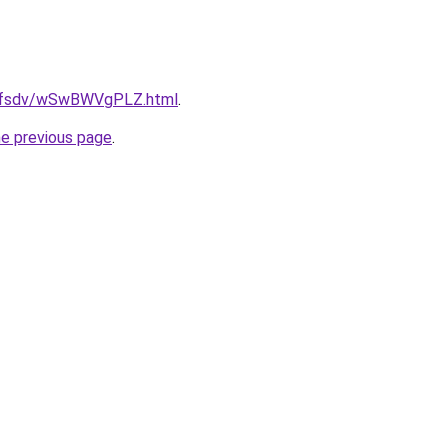
rfdfsdv/wSwBWVgPLZ.html
.
he previous page
.