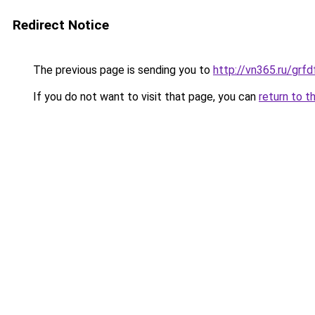
Redirect Notice
The previous page is sending you to
http://vn365.ru/g
If you do not want to visit that page, you can
return to t