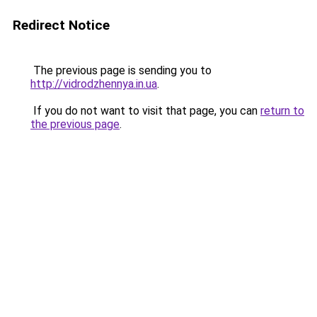
Redirect Notice
The previous page is sending you to
http://vidrodzhennya.in.ua
.
If you do not want to visit that page, you can
return to
the previous page
.