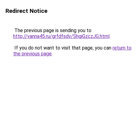
Redirect Notice
The previous page is sending you to
http://vanna45.ru/grfdfsdv/ShgiGzczJG.html
.
If you do not want to visit that page, you can
return to
the previous page
.