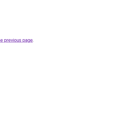
he previous page
.