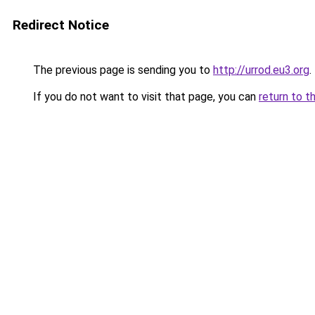
Redirect Notice
The previous page is sending you to
http://urrod.eu3.org
.
If you do not want to visit that page, you can
return to t