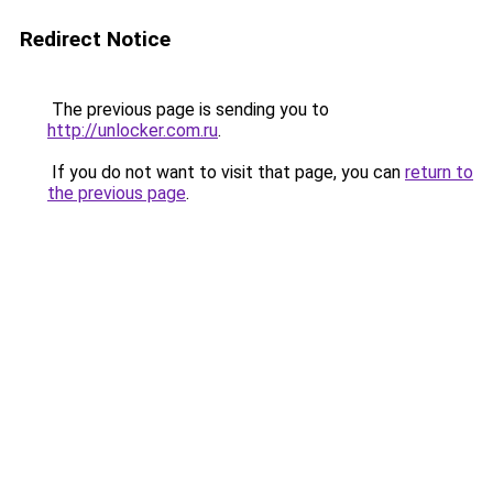
Redirect Notice
The previous page is sending you to
http://unlocker.com.ru
.
If you do not want to visit that page, you can
return to
the previous page
.