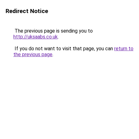
Redirect Notice
The previous page is sending you to
http://uksaabs.co.uk
.
If you do not want to visit that page, you can
return to
the previous page
.