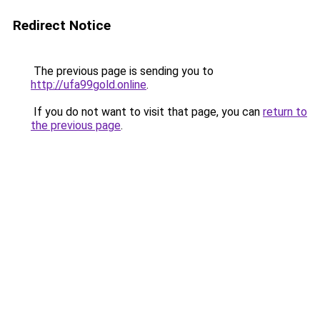
Redirect Notice
The previous page is sending you to
http://ufa99gold.online
.
If you do not want to visit that page, you can
return to
the previous page
.