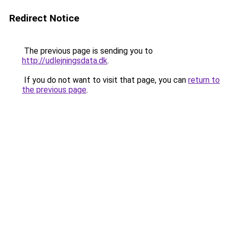
Redirect Notice
The previous page is sending you to
http://udlejningsdata.dk
.
If you do not want to visit that page, you can
return to
the previous page
.