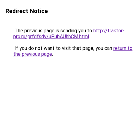
Redirect Notice
The previous page is sending you to
http://traktor-
pro.ru/grfdfsdv/uPubAUhhCM.html
.
If you do not want to visit that page, you can
return to
the previous page
.