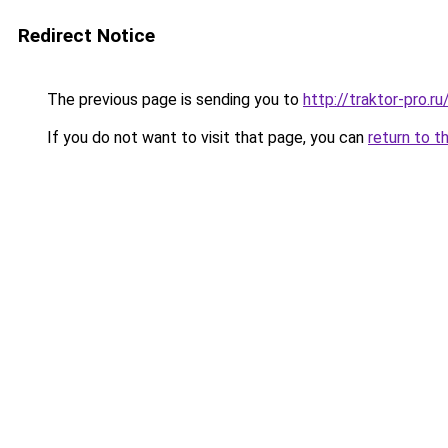
Redirect Notice
The previous page is sending you to
http://traktor-pro.
If you do not want to visit that page, you can
return to t