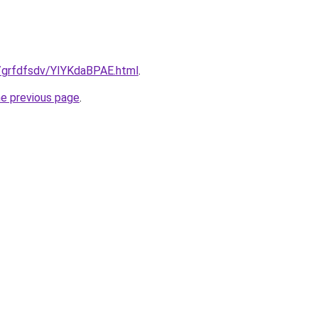
ru/grfdfsdv/YIYKdaBPAE.html
.
he previous page
.