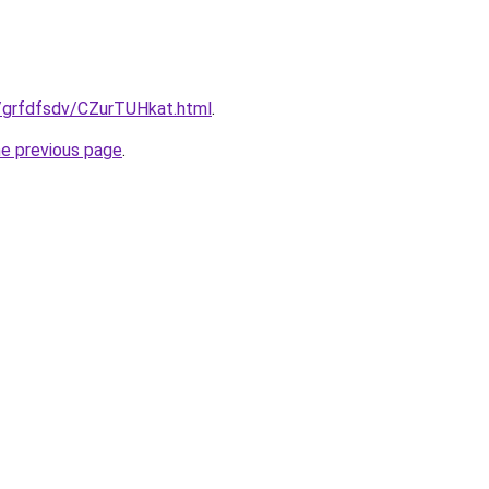
ru/grfdfsdv/CZurTUHkat.html
.
he previous page
.