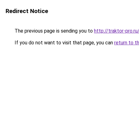
Redirect Notice
The previous page is sending you to
http://traktor-pro.
If you do not want to visit that page, you can
return to t