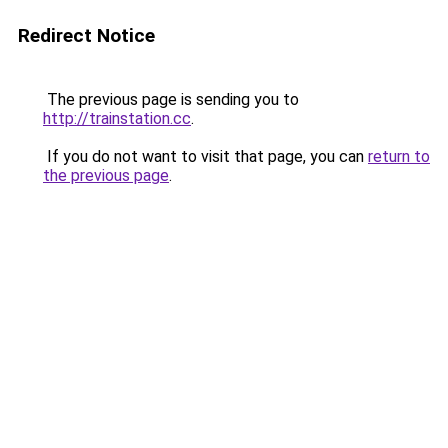
Redirect Notice
The previous page is sending you to
http://trainstation.cc
.
If you do not want to visit that page, you can
return to
the previous page
.