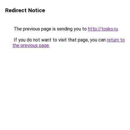
Redirect Notice
The previous page is sending you to
http://tosko.ru
.
If you do not want to visit that page, you can
return to
the previous page
.