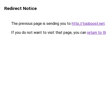
Redirect Notice
The previous page is sending you to
http://topboost.net
.
If you do not want to visit that page, you can
return to t