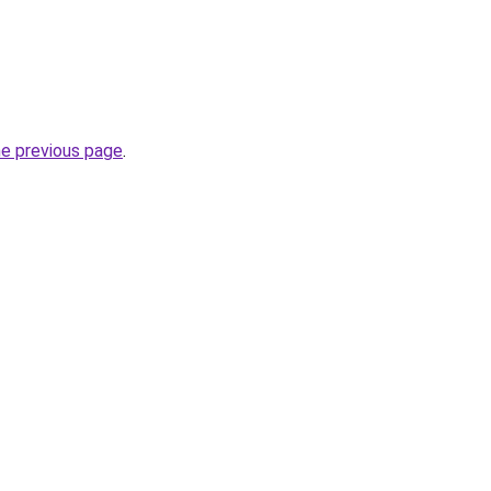
he previous page
.