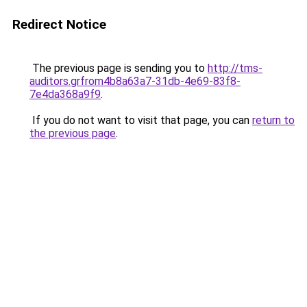
Redirect Notice
The previous page is sending you to
http://tms-
auditors.grfrom4b8a63a7-31db-4e69-83f8-
7e4da368a9f9
.
If you do not want to visit that page, you can
return to
the previous page
.